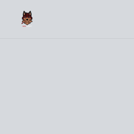
(
Hom
Home
/
Products
/
Clothes
/
101% Trash
%