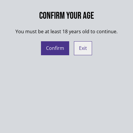
Washing max. 30°C
Confirm your age
Always wash products insid
Do not put into dryer
You must be at least 18 years old to continue.
When ironing shirts with mu
Confirm
Exit
Manufacturer contact detail
Novcraft - Anthony Czerny
c/o Online-Impressum.de
Europaring 90
53757 Sankt Augustin
Germany