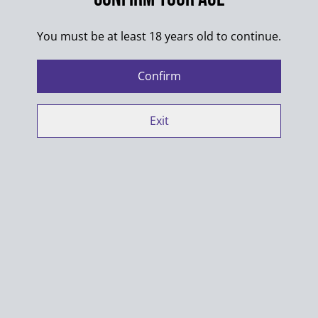
SHARE
You must be at least 18 years old to continue.
Colors of the designs may differ from pictures.
Confirm
Exit
100% Cotton
Washing max. 30°C
Always wash products inside out
Do not put into dryer
When ironing shirts with multiple designs make sure
designs do not touch
Manufacturer contact details: