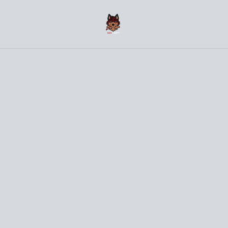
(〜￣▽￣)〜 Welcome to the NovCraft Onlineshop 〜
(￣▽￣〜)
Home
/
Products
/
Clothes
/
Dragon - Red