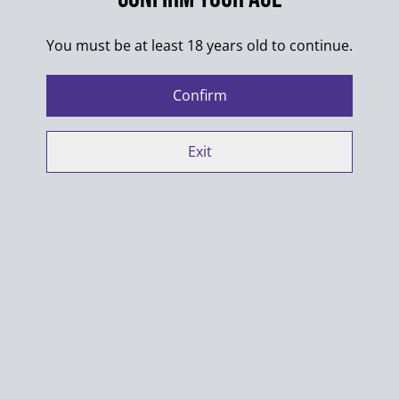
SHARE
You must be at least 18 years old to continue.
Colors of the designs may differ from pictures.
Confirm
Exit
100% Cotton
Washing max. 30°C
Always wash products inside out
Do not put into dryer
When ironing shirts with multiple designs make sure
designs do not touch
Manufacturer contact details: