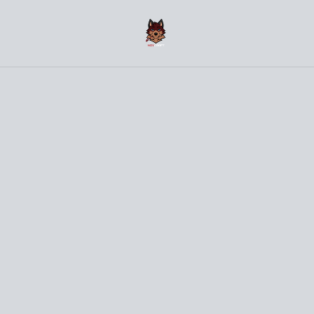
(〜￣▽￣)〜 Welcome to the NovCraft Onlineshop 〜
(￣▽￣〜)
Home
/
Products
/
Clothes
/
Husky - Black