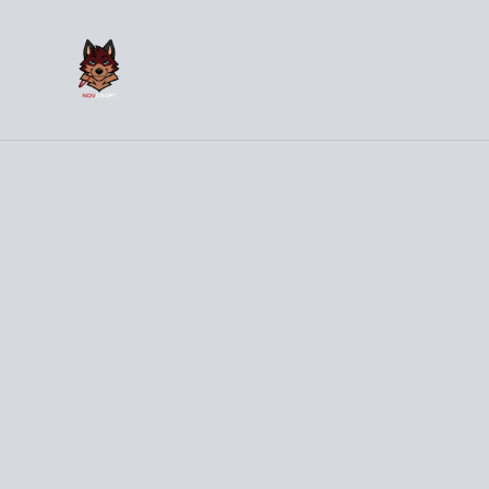
(
Hom
Home
/
Products
/
Clothes
/
WHAT THE HECK Bird Grey