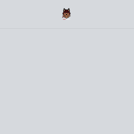
(〜￣▽￣)〜 Welcome to the NovCraft Onlineshop 〜
(￣▽￣〜)
Home
/
Products
/
Clothes
/
WHAT THE HECK Bird Grey