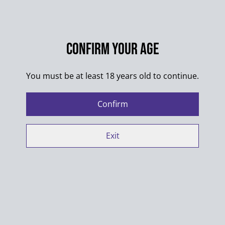
SHARE
Confirm your age
Colors of the designs may differ from pictures.
You must be at least 18 years old to continue.
100% Cotton
Confirm
Washing max. 30°C
Always wash products inside out
Exit
Do not put into dryer
When ironing shirts with multiple designs make sure
designs do not touch
Manufacturer contact details: