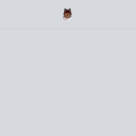
(〜￣▽￣)〜 Welcome to the NovCraft Onlineshop 〜
(￣▽￣〜)
Home
/
Products
/
Small Things
/
Bunny Sticker