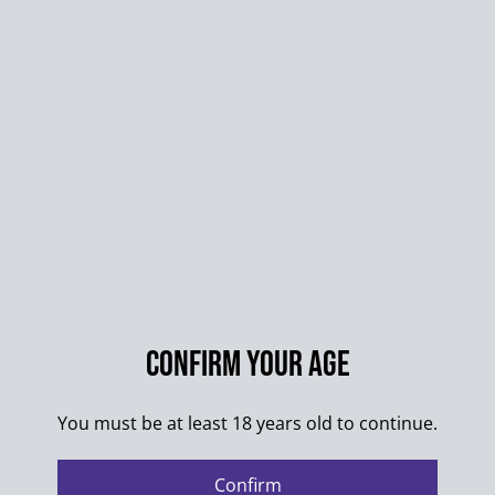
STICKER-ART
STICKER-PACKS
STICKER-BUNNY
QUANTITY
Confirm your age
Buy now
You must be at least 18 years old to continue.
Add to cart
Confirm