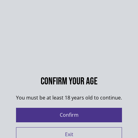
Sharing your personal Information
We share your Personal Information with third parties
to allow us to use your Personal Information, as
described above. For example, we use SumUp to
power our online store. We also use Google Analytics
to help us understand how our customers use the Site
-- you can read more about how Google uses your
Confirm your age
Personal Information here:
https://www.google.com/intl/en/policies/privacy/
.
You must be at least 18 years old to continue.
You can also opt-out of Google Analytics here:
https://tools.google.com/dlpage/gaoptout
.
Confirm
Exit
We may share information with service providers